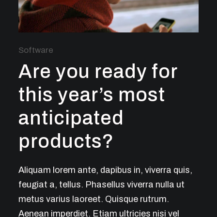
Software
Are you ready for
this year’s most
anticipated
products?
Aliquam lorem ante, dapibus in, viverra quis,
feugiat a, tellus. Phasellus viverra nulla ut
metus varius laoreet. Quisque rutrum.
Aenean imperdiet. Etiam ultricies nisi vel