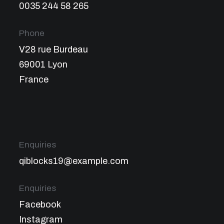
0035 244 58 265
Phone
V28 rue Burdeau
69001 Lyon
France
Enquiries
qiblocks19@example.com
Enquiries
Facebook
Instagram