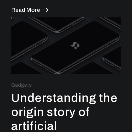
Read More
Gadgets
Understanding the
origin story of
artificial