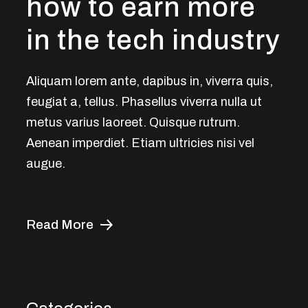
how to earn more
in the tech industry
Aliquam lorem ante, dapibus in, viverra quis,
feugiat a, tellus. Phasellus viverra nulla ut
metus varius laoreet. Quisque rutrum.
Aenean imperdiet. Etiam ultricies nisi vel
augue.
Read More