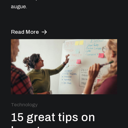
augue.
Read More
Technology
15 great tips on