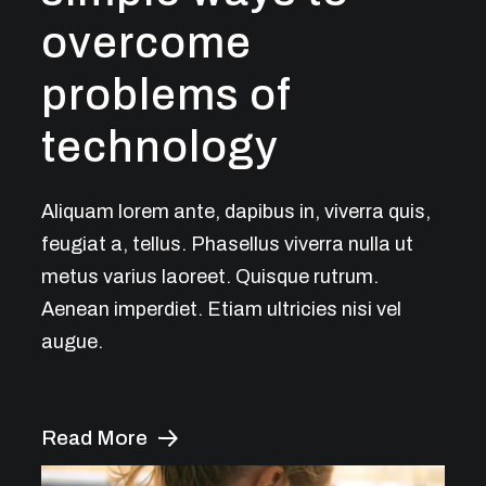
overcome
problems of
technology
Aliquam lorem ante, dapibus in, viverra quis,
feugiat a, tellus. Phasellus viverra nulla ut
metus varius laoreet. Quisque rutrum.
Aenean imperdiet. Etiam ultricies nisi vel
augue.
Read More