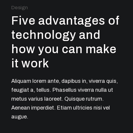
Design
Five advantages of
technology and
how you can make
it work
Aliquam lorem ante, dapibus in, viverra quis,
feugiat a, tellus. Phasellus viverra nulla ut
metus varius laoreet. Quisque rutrum.
Aenean imperdiet. Etiam ultricies nisi vel
augue.