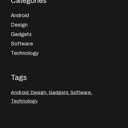
Categories
Android
Design
Gadgets
Software
Technology
Tags
,
,
,
,
Android
Design
Gadgets
Software
Technology