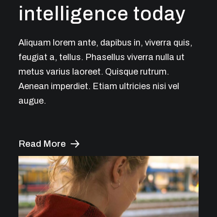
intelligence today
Aliquam lorem ante, dapibus in, viverra quis,
feugiat a, tellus. Phasellus viverra nulla ut
metus varius laoreet. Quisque rutrum.
Aenean imperdiet. Etiam ultricies nisi vel
augue.
Read More