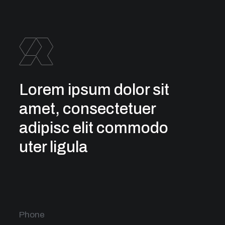
Lorem ipsum dolor sit
amet, consectetuer
adipisc elit commodo
uter ligula
Phone