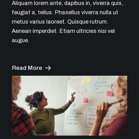
Aliquam lorem ante, dapibus in, viverra quis,
feugiat a, tellus. Phasellus viverra nulla ut
metus varius laoreet. Quisque rutrum.
Aenean imperdiet. Etiam ultricies nisi vel
augue.
Read More