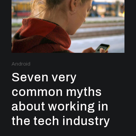
Android
Seven very
common myths
about working in
the tech industry