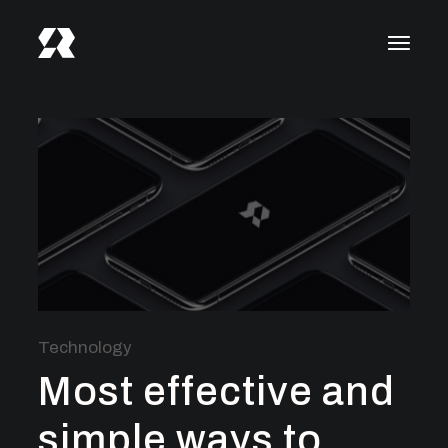
Technology
Most effective and
simple ways to